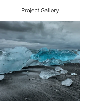
Project Gallery