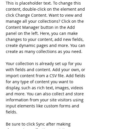
This is placeholder text. To change this 
content, double-click on the element and 
click Change Content. Want to view and 
manage all your collections? Click on the 
Content Manager button in the Add 
panel on the left. Here, you can make 
changes to your content, add new fields, 
create dynamic pages and more. You can 
create as many collections as you need.
Your collection is already set up for you 
with fields and content. Add your own, or 
import content from a CSV file. Add fields 
for any type of content you want to 
display, such as rich text, images, videos 
and more. You can also collect and store 
information from your site visitors using 
input elements like custom forms and 
fields.
Be sure to click Sync after making 