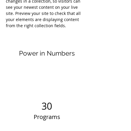
changes in a collection, so visitors can 
see your newest content on your live 
site. Preview your site to check that all 
your elements are displaying content 
from the right collection fields. 
Power in Numbers
30
Programs