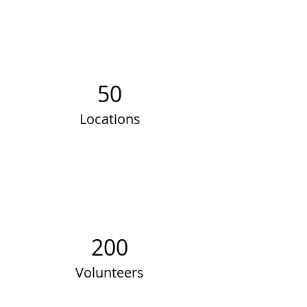
50
Locations
200
Volunteers