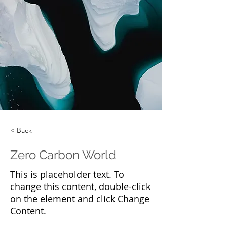
< Back
Zero Carbon World
This is placeholder text. To
change this content, double-click
on the element and click Change
Content.