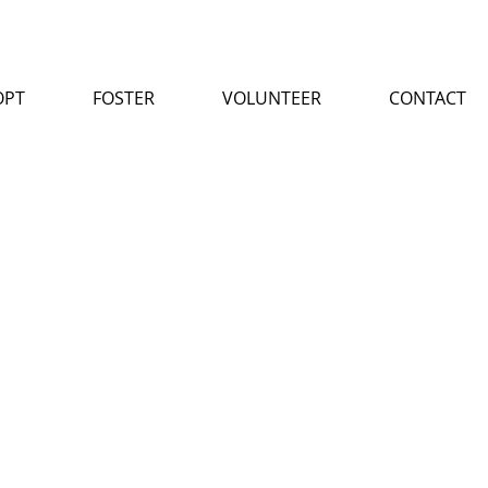
OPT
FOSTER
VOLUNTEER
CONTACT