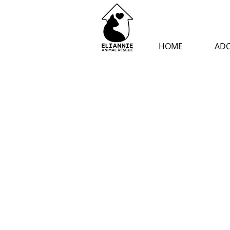
HOME
AD