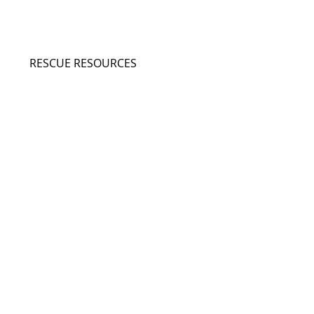
RESCUE RESOURCES